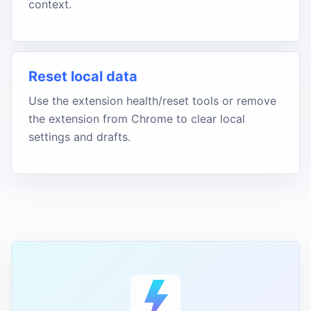
context.
Reset local data
Use the extension health/reset tools or remove
the extension from Chrome to clear local
settings and drafts.