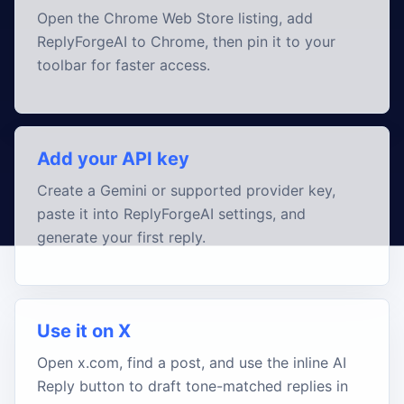
Open the Chrome Web Store listing, add
ReplyForgeAI to Chrome, then pin it to your
toolbar for faster access.
Add your API key
Create a Gemini or supported provider key,
paste it into ReplyForgeAI settings, and
generate your first reply.
Use it on X
Open x.com, find a post, and use the inline AI
Reply button to draft tone-matched replies in