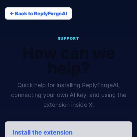
<- Back to ReplyForgeAI
SUPPORT
How can we
help?
Quick help for installing ReplyForgeAI,
connecting your own AI key, and using the
extension inside X.
Install the extension